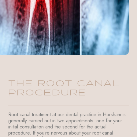
THE ROOT CANAL
PROCEDURE
Root canal treatment at our dental practice in Horsham is
generally carried out in two appointments: one for your
initial consultation and the second for the actual
procedure. If you’re nervous about your root canal