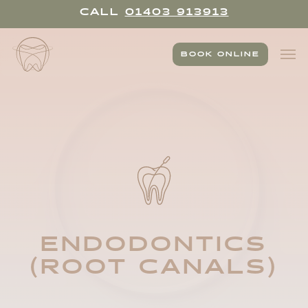
Skip
CALL
01403 913913
to
main
Men
content
BOOK ONLINE
ENDODONTICS
(ROOT CANALS)