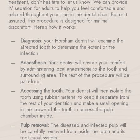
treatment, don’t hesitate to let us know! We can provide
IV sedation for adults to help you feel comfortable and
relaxed throughout your time in the dental chair. But rest
assured, this procedure is designed for minimal
discomfort. Here’s how it works:
Diagnosis:
your Horsham dentist will examine the
affected tooth to determine the extent of the
infection.
Anaesthesia:
Your dentist will ensure your comfort
by administering local anaesthesia to the tooth and
surrounding area. The rest of the procedure will be
pain-free!
Accessing the tooth:
Your dentist will then isolate the
tooth using rubber material to keep it separate from
the rest of your dentition and make a small opening
in the crown of the tooth to access the pulp
chamber inside.
Pulp removal:
The diseased and infected pulp will
be carefully removed from inside the tooth and its
root canal system.