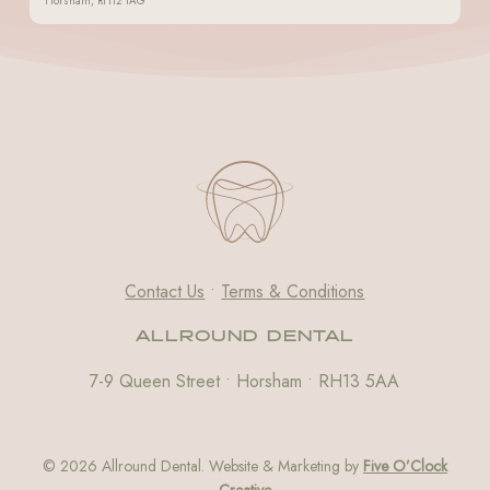
Horsham, RH12 1AG
Contact Us
•
Terms & Conditions
ALLROUND DENTAL
7-9 Queen Street • Horsham • RH13 5AA
© 2026 Allround Dental. Website & Marketing by
Five O’Clock