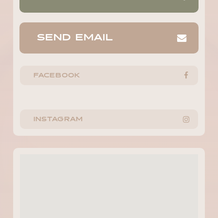
SEND EMAIL
FACEBOOK
INSTAGRAM