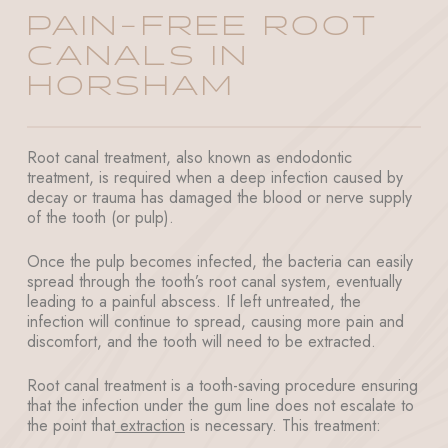
PAIN-FREE ROOT
CANALS IN
HORSHAM
Root canal treatment, also known as endodontic
treatment, is required when a deep infection caused by
decay or trauma has damaged the blood or nerve supply
of the tooth (or pulp).
Once the pulp becomes infected, the bacteria can easily
spread through the tooth’s root canal system, eventually
leading to a painful abscess. If left untreated, the
infection will continue to spread, causing more pain and
discomfort, and the tooth will need to be extracted.
Root canal treatment is a tooth-saving procedure ensuring
that the infection under the gum line does not escalate to
the point that
extraction
is necessary. This treatment: