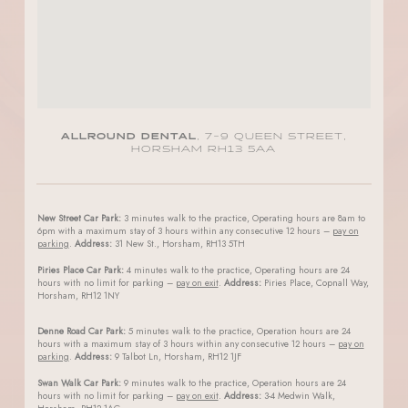
ALLROUND DENTAL
, 7-9 QUEEN STREET,
HORSHAM RH13 5AA
New Street Car Park:
3 minutes walk to the practice, Operating hours are 8am to
6pm with a maximum stay of 3 hours within any consecutive 12 hours –
pay on
parking
.
Address:
31 New St., Horsham, RH13 5TH
Piries Place Car Park:
4 minutes walk to the practice, Operating hours are 24
hours with no limit for parking –
pay on exit
.
Address:
Piries Place, Copnall Way,
Horsham, RH12 1NY
Denne Road Car Park:
5 minutes walk to the practice, Operation hours are 24
hours with a maximum stay of 3 hours within any consecutive 12 hours –
pay on
parking
.
Address:
9 Talbot Ln, Horsham, RH12 1JF
Swan Walk Car Park:
9 minutes walk to the practice, Operation hours are 24
hours with no limit for parking –
pay on exit
.
Address:
3-4 Medwin Walk,