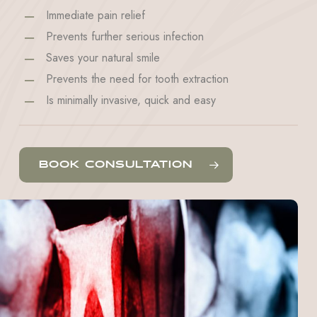
Immediate pain relief
Prevents further serious infection
Saves your natural smile
Prevents the need for tooth extraction
Is minimally invasive, quick and easy
BOOK CONSULTATION