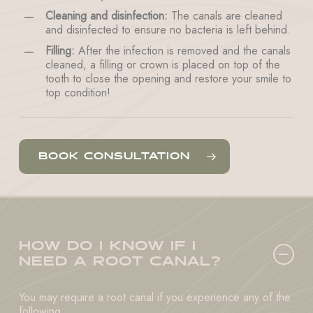
Cleaning and disinfection:
The canals are cleaned
and disinfected to ensure no bacteria is left behind.
Filling:
After the infection is removed and the canals
cleaned, a filling or crown is placed on top of the
tooth to close the opening and restore your smile to
top condition!
BOOK CONSULTATION
HOW DO I KNOW IF I
NEED A ROOT CANAL?
You may require a root canal if you experience any of the
following: