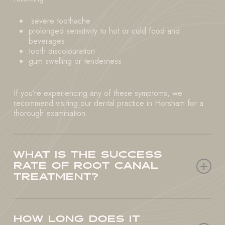
severe toothache
prolonged sensitivity to hot or cold food and
beverages
tooth discolouration
gum swelling or tenderness
If you’re experiencing any of these symptoms, we
recommend visiting our dental practice in Horsham for a
thorough examination.
WHAT IS THE SUCCESS
RATE OF ROOT CANAL
TREATMENT?
Root canal treatment is a highly successful procedure,
with an average success rate of over 95%. Our dental
HOW LONG DOES IT
practice in Horsham uses the most advanced technology