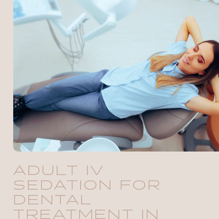
ADULT IV
SEDATION FOR
DENTAL
TREATMENT IN