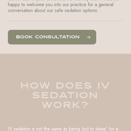
happy to welcome you into our practice for a general
conversation about our safe sedation options.
BOOK CONSULTATION
HOW DOES IV
SEDATION
WORK?
IV sedation is not the same as being ‘put to sleep’ for a