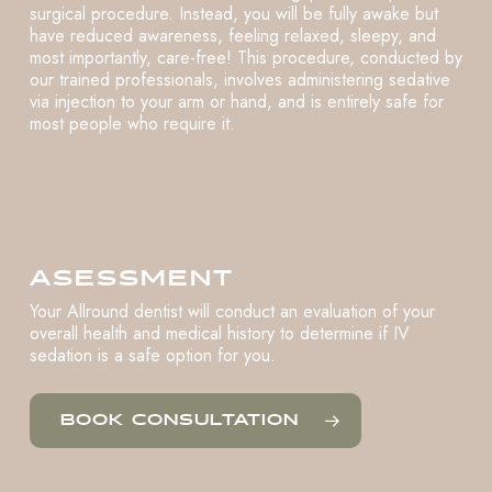
surgical procedure. Instead, you will be fully awake but
have reduced awareness, feeling relaxed, sleepy, and
most importantly, care-free! This procedure, conducted by
our trained professionals, involves administering sedative
via injection to your arm or hand, and is entirely safe for
most people who require it.
ASESSMENT
Your Allround dentist will conduct an evaluation of your
overall health and medical history to determine if IV
sedation is a safe option for you.
BOOK CONSULTATION