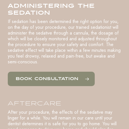
ADMINISTERING THE
SEDATION
If sedation has been determined the right option for you,
on the day of your procedure, our trained sedationist will
administer the sedative through a cannula, the dosage of
which will be closely monitored and adjusted throughout
the procedure to ensure your safety and comfort. The
sedative effect will take place within a few minutes making
you feel drowsy, relaxed and pain-free, but awake and
semi-conscious.
BOOK CONSULTATION
AFTERCARE
After your procedure, the effects of the sedative may
linger for a while. You will remain in our care until your
dentist determines it is safe for you to go home. You will