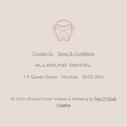
Contact Us
•
Terms & Conditions
ALLROUND DENTAL
7-9 Queen Street • Horsham • RH13 5AA
© 2026 Allround Dental. Website & Marketing by
Five O’Clock
Creative