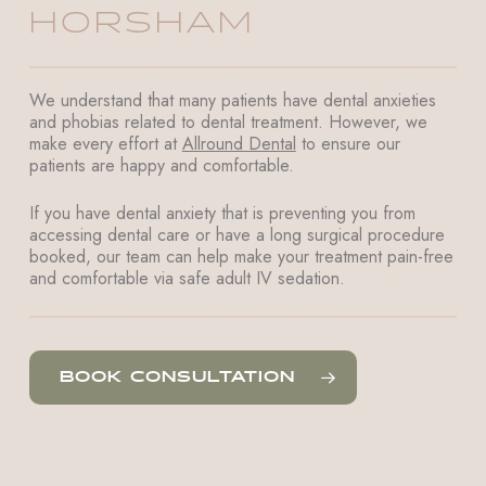
HORSHAM
We understand that many patients have dental anxieties
and phobias related to dental treatment. However, we
make every effort at
Allround Dental
to ensure our
patients are happy and comfortable.
If you have dental anxiety that is preventing you from
accessing dental care or have a long surgical procedure
booked, our team can help make your treatment pain-free
and comfortable via safe adult IV sedation.
BOOK CONSULTATION