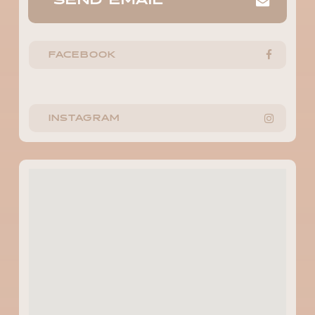
SEND EMAIL
FACEBOOK
INSTAGRAM