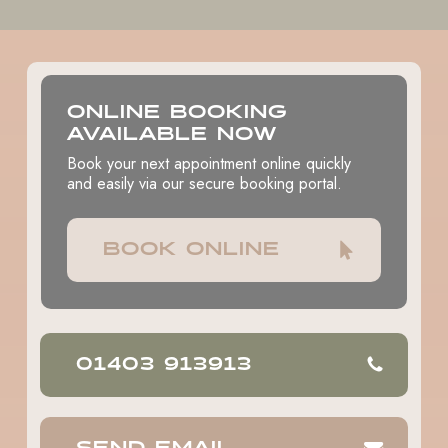
Before your appointment, you will be instructed to fast –
no food or drink – for typically 6-8 hours to ensure your
safety during the procedure.
ONLINE BOOKING
AVAILABLE NOW
Book your next appointment online quickly
and easily via our secure booking portal.
BOOK ONLINE
01403 913913