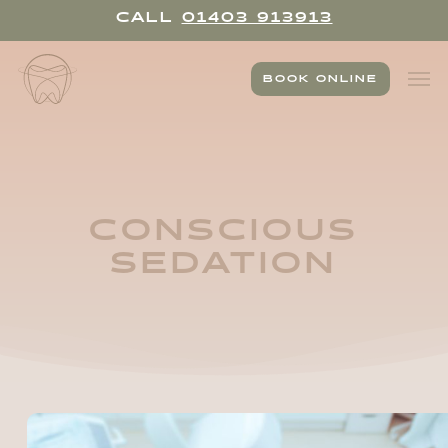
Skip
CALL
01403 913913
to
main
Men
content
BOOK ONLINE
CONSCIOUS
SEDATION