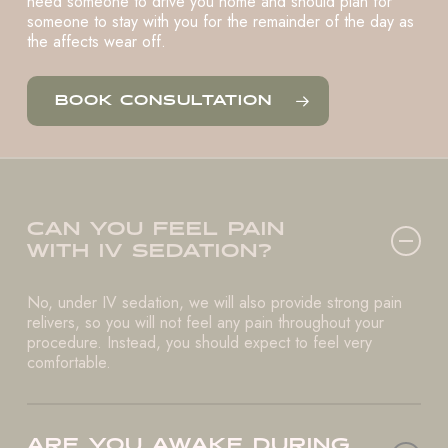
need someone to drive you home and should plan for
someone to stay with you for the remainder of the day as
the affects wear off.
BOOK CONSULTATION
CAN YOU FEEL PAIN
WITH IV SEDATION?
No, under IV sedation, we will also provide strong pain
relivers, so you will not feel any pain throughout your
procedure. Instead, you should expect to feel very
comfortable.
ARE YOU AWAKE DURING