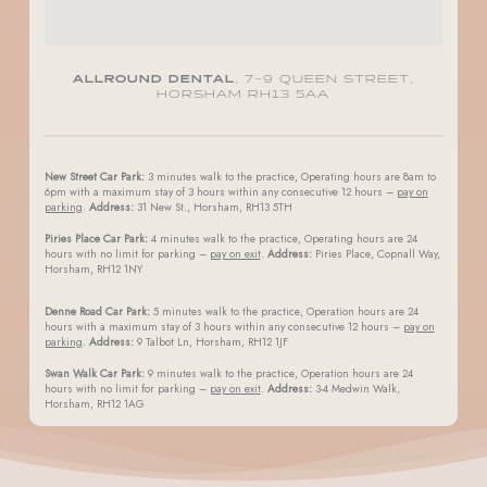
ALLROUND DENTAL
, 7-9 QUEEN STREET,
HORSHAM RH13 5AA
New Street Car Park:
3 minutes walk to the practice, Operating hours are 8am to
6pm with a maximum stay of 3 hours within any consecutive 12 hours –
pay on
parking
.
Address:
31 New St., Horsham, RH13 5TH
Piries Place Car Park:
4 minutes walk to the practice, Operating hours are 24
hours with no limit for parking –
pay on exit
.
Address:
Piries Place, Copnall Way,
Horsham, RH12 1NY
Denne Road Car Park:
5 minutes walk to the practice, Operation hours are 24
hours with a maximum stay of 3 hours within any consecutive 12 hours –
pay on
parking
.
Address:
9 Talbot Ln, Horsham, RH12 1JF
Swan Walk Car Park:
9 minutes walk to the practice, Operation hours are 24
hours with no limit for parking –
pay on exit
.
Address:
3-4 Medwin Walk,
Horsham, RH12 1AG