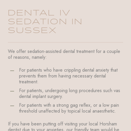
DENTAL IV
SEDATION IN
SUSSEX
We offer sedation-assisted dental treatment for a couple
of reasons, namely:
For patients who have crippling dental anxiety that
prevents them from having necessary dental
treatment.
For patients, undergoing long procedures such vas
dental implant surgery.
For patients with a strong gag reflex, or a low pain
threshold unaffected by topical local anaesthetic.
If you have been putting off visiting your local Horsham
dentist due to your anxieties, our friendly team would be