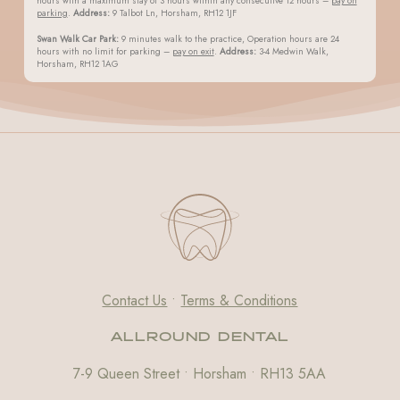
hours with a maximum stay of 3 hours within any consecutive 12 hours –
pay on
parking
.
Address:
9 Talbot Ln, Horsham, RH12 1JF
Swan Walk Car Park:
9 minutes walk to the practice, Operation hours are 24
hours with no limit for parking –
pay on exit
.
Address:
3-4 Medwin Walk,
Horsham, RH12 1AG
Contact Us
•
Terms & Conditions
ALLROUND DENTAL
7-9 Queen Street • Horsham • RH13 5AA