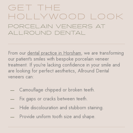
GET THE
HOLLYWOOD LOOK
PORCELAIN VENEERS AT
ALLROUND DENTAL
From our
dental practice in Horsham
, we are transforming
our patient’s smiles with bespoke porcelain veneer
treatment. If you’re lacking confidence in your smile and
are looking for perfect aesthetics, Allround Dental
veneers can:
Camouflage chipped or broken teeth.
Fix gaps or cracks between teeth.
Hide discolouration and stubborn staining.
Provide uniform tooth size and shape.