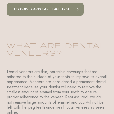
BOOK CONSULTATION
WHAT ARE DENTAL
VENEERS?
Dental veneers are thin, porcelain coverings that are
adhered to the surface of your tooth to improve its overall
appearance. Veneers are considered a permanent dental
treatment because your dentist will need to remove the
smallest amount of enamel from your teeth to ensure
proper adherence to the veneer. Rest assured, we do
not remove large amounts of enamel and you will not be
left with the peg teeth underneath your veneers as seen
online.