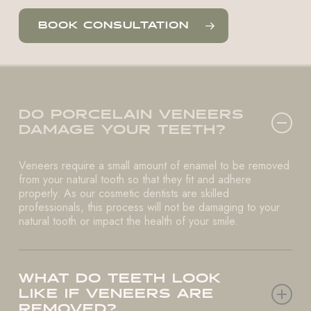
BOOK CONSULTATION
DO PORCELAIN VENEERS
DAMAGE YOUR TEETH?
Veneers require a small amount of enamel to be removed
from your natural tooth so that they fit and adhere
properly. As our cosmetic dentists are skilled
professionals, this process will not be damaging to your
natural tooth or impact the health of your smile.
WHAT DO TEETH LOOK
LIKE IF VENEERS ARE
REMOVED?