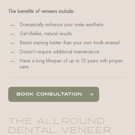
The benefits of veneers include:
Dramatically enhance your smile aesthetic.
Get lifelike, natural results.
Resist staining better than your own tooth enamel.
Doesn’t require additional maintenance.
Have a long lifespan of up to 15 years with proper
care.
BOOK CONSULTATION
THE ALLROUND
DENTAL VENEER