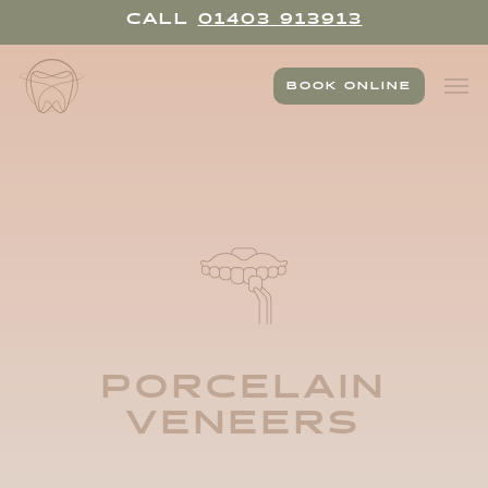
Skip
CALL
01403 913913
to
main
Men
content
BOOK ONLINE
PORCELAIN
VENEERS