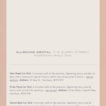
ALLROUND DENTAL
, 7-9 QUEEN STREET,
HORSHAM RH13 5AA
New Street Car Park:
3 minutes walk to the practice, Operating hours are 8am to
6pm with a maximum stay of 3 hours within any consecutive 12 hours –
pay on
parking
.
Address:
31 New St., Horsham, RH13 5TH
Piries Place Car Park:
4 minutes walk to the practice, Operating hours are 24
hours with no limit for parking –
pay on exit
.
Address:
Piries Place, Copnall Way,
Horsham, RH12 1NY
Denne Road Car Park:
5 minutes walk to the practice, Operation hours are 24