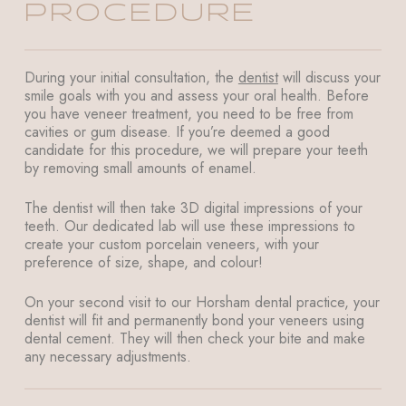
PROCEDURE
During your initial consultation, the
dentist
will discuss your
smile goals with you and assess your oral health. Before
you have veneer treatment, you need to be free from
cavities or gum disease. If you’re deemed a good
candidate for this procedure, we will prepare your teeth
by removing small amounts of enamel.
The dentist will then take 3D digital impressions of your
teeth. Our dedicated lab will use these impressions to
create your custom porcelain veneers, with your
preference of size, shape, and colour!
On your second visit to our Horsham dental practice, your
dentist will fit and permanently bond your veneers using
dental cement. They will then check your bite and make
any necessary adjustments.