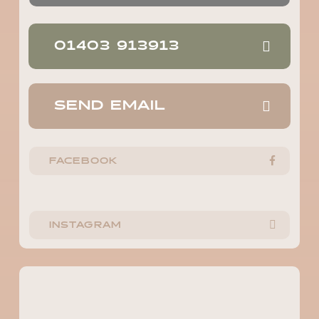
01403 913913
SEND EMAIL
FACEBOOK
INSTAGRAM