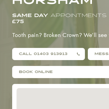
HORSHAM
SAME DAY
APPOINTMENTS
£75
Tooth pain? Broken Crown? We’ll see
CALL 01403 913913
MESS
BOOK ONLINE