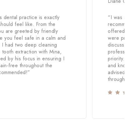
Diane Coller
 dental practice is exactly
“
I was sufferi
should feel like. From the
recommendatio
u are greeted by friendly
offered an app
e you feel safe in a calm and
were prescrib
. I had two deep cleaning
discussed. The
tooth extraction with Mina,
professional.
ed by his focus in ensuring I
priority. I fel
ain-free throughout the
and knowledge 
ecommended!
”
advised I nee
throughout.
”