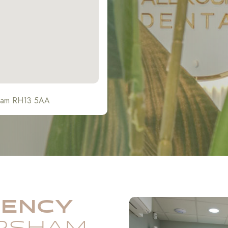
sham RH13 5AA
GENCY