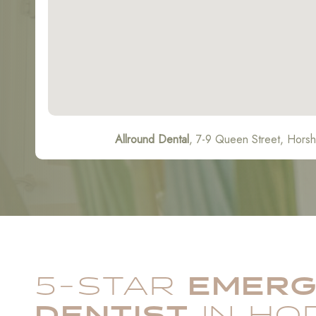
Allround Dental
, 7-9 Queen Street, Hor
5-STAR
EMER
DENTIST