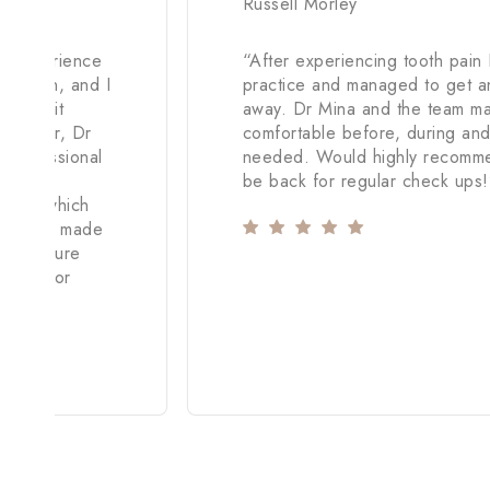
Russell Morley
c experience
“
After experiencing tooth pain 
raction, and I
practice and managed to get an
andle it
away. Dr Mina and the team m
However, Dr
comfortable before, during and a
 professional
needed. Would highly recommen
be back for regular check ups!
hand, which
demeanor made
 procedure
inless for