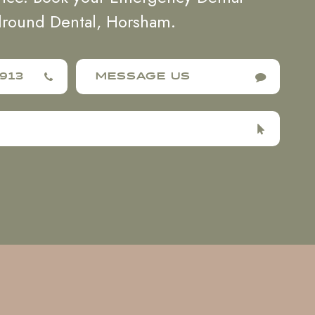
lround Dental, Horsham.
913
MESSAGE US