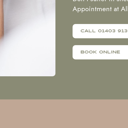
Appointment at Al
CALL 01403 913
BOOK ONLINE