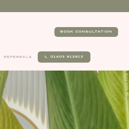
BOOK CONSULTATION
01403 913913
REFERRALS