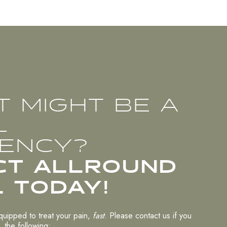
IT MIGHT BE A
L
ENCY?
CT ALLROUND
 TODAY!
equipped to treat your pain,
fast
. Please contact us if you
 the following: