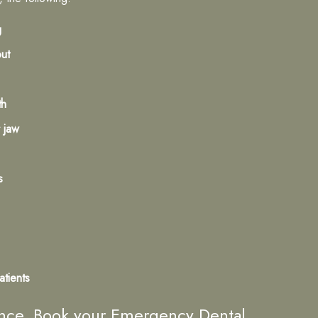
g
out
th
 jaw
s
atients
lence. Book your Emergency Dental