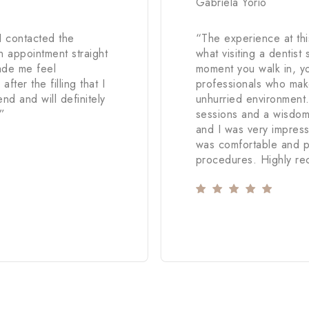
Gabriela Yorio
I contacted the
“
The experience at this
 appointment straight
what visiting a dentist 
ade me feel
moment you walk in, yo
fter the filling that I
professionals who mak
d and will definitely
unhurried environment
”
sessions and a wisdom 
and I was very impress
was comfortable and p
procedures. Highly r