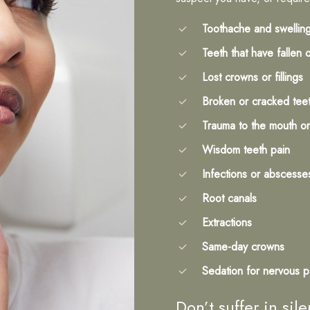
Toothache and swellin
Teeth that have fallen 
Lost crowns or fillings
Broken or cracked tee
Trauma to the mouth or
Wisdom teeth pain
Infections or abscesse
Root canals
Extractions
Same-day crowns
Sedation for nervous p
Don’t suffer in si