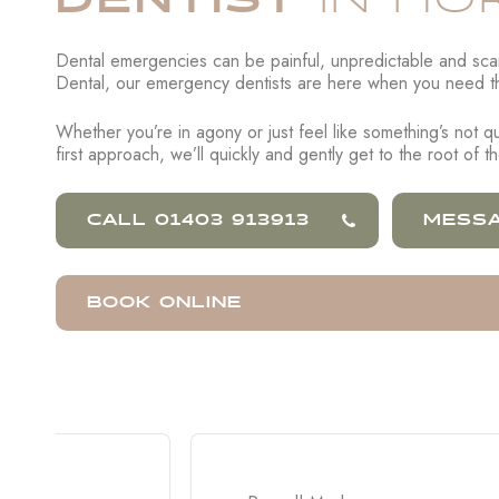
IN HO
Dental emergencies can be painful, unpredictable and scary
Dental, our emergency dentists are here when you need t
Whether you’re in agony or just feel like something’s not qui
first approach, we’ll quickly and gently get to the root of 
CALL 01403 913913
MESSA
BOOK ONLINE