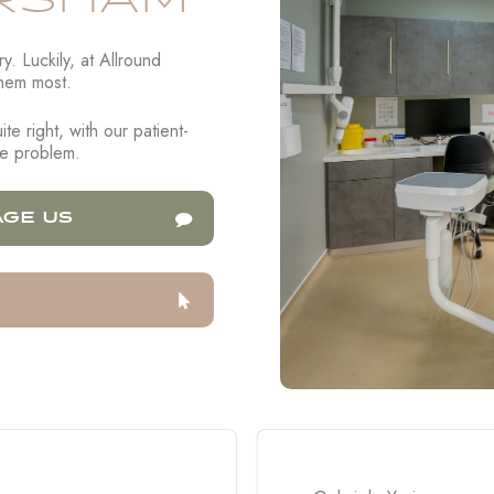
RSHAM
. Luckily, at Allround
hem most.
te right, with our patient-
the problem.
GE US