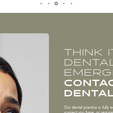
THINK 
DENTA
EMERG
CONTA
DENTAL
Our dental practice is fully 
suspect you have, or require,