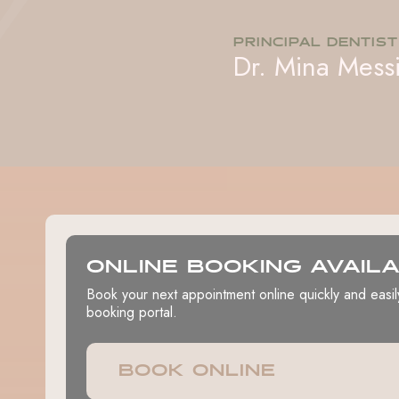
PRINCIPAL DENTIST
Dr. Mina Mess
ONLINE BOOKING AVAIL
Book your next appointment online quickly and easil
booking portal.
BOOK ONLINE