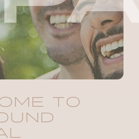
OME TO
OUND
AL