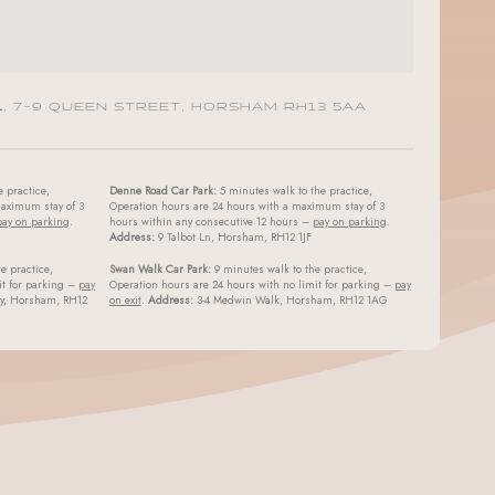
L
, 7-9 QUEEN STREET, HORSHAM RH13 5AA
 practice,
Denne Road Car Park:
5 minutes walk to the practice,
aximum stay of 3
Operation hours are 24 hours with a maximum stay of 3
pay on parking
.
hours within any consecutive 12 hours –
pay on parking
.
Address:
9 Talbot Ln, Horsham, RH12 1JF
e practice,
Swan Walk Car Park:
9 minutes walk to the practice,
it for parking –
pay
Operation hours are 24 hours with no limit for parking –
pay
ay, Horsham, RH12
on exit
.
Address:
3-4 Medwin Walk, Horsham, RH12 1AG