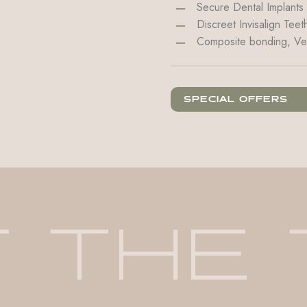
Secure Dental Implants
Discreet Invisalign Teet
Composite bonding, Ve
SPECIAL OFFERS
T
THE