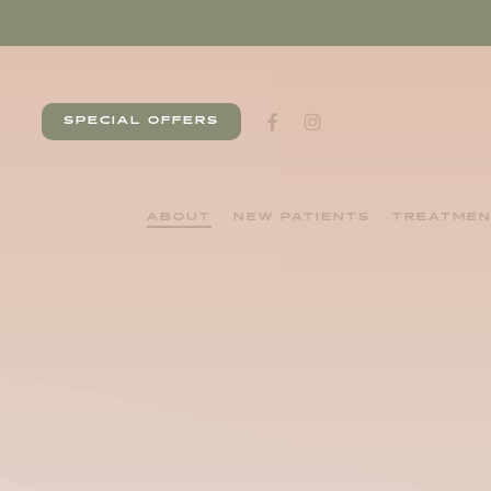
Skip
to
main
content
facebook
instagram
SPECIAL OFFERS
ABOUT
NEW PATIENTS
TREATME