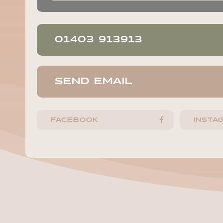
01403 913913
SEND EMAIL
FACEBOOK
INSTA