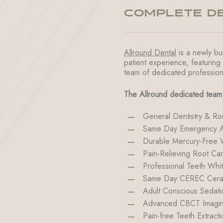
COMPLETE DE
Allround Dental
is a newly bui
patient experience, featuring
team of dedicated profession
The Allround dedicated team 
General Dentistry & Ro
Same Day Emergency A
Durable Mercury-Free Wh
Pain-Relieving Root Can
Professional Teeth Whi
Same Day CEREC Cerami
Adult Conscious Sedati
Advanced CBCT Imagin
Pain-free Teeth Extracti