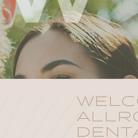
WELC
ALLR
DENT