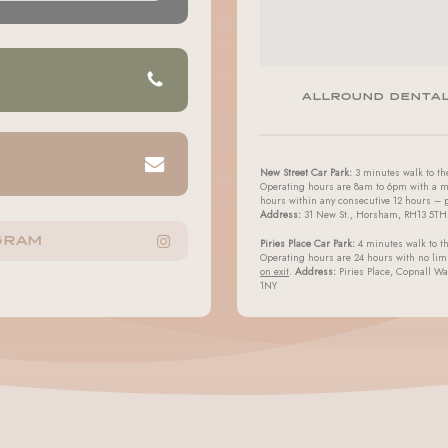
ALLROUND DENTA
New Street Car Park:
3 minutes walk to the
Operating hours are 8am to 6pm with a m
hours within any consecutive 12 hours –
Address:
31 New St., Horsham, RH13 5TH
GRAM
Piries Place Car Park:
4 minutes walk to th
Operating hours are 24 hours with no lim
on exit
.
Address:
Piries Place, Copnall W
1NY