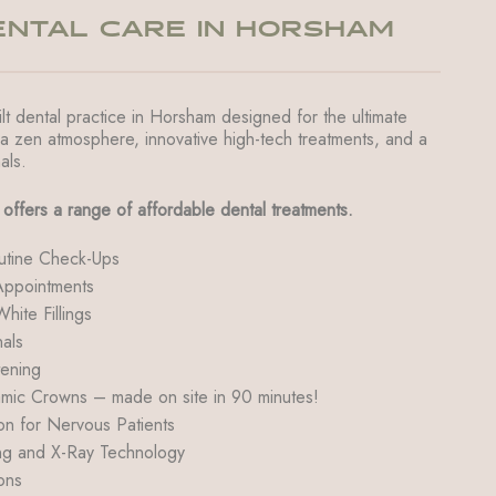
NTAL CARE IN HORSHAM
lt dental practice in Horsham designed for the ultimate
 a zen atmosphere, innovative high-tech treatments, and a
als.
offers a range of affordable dental treatments.
utine Check-Ups
ppointments
ite Fillings
als
tening
c Crowns – made on site in 90 minutes!
on for Nervous Patients
g and X-Ray Technology
ons