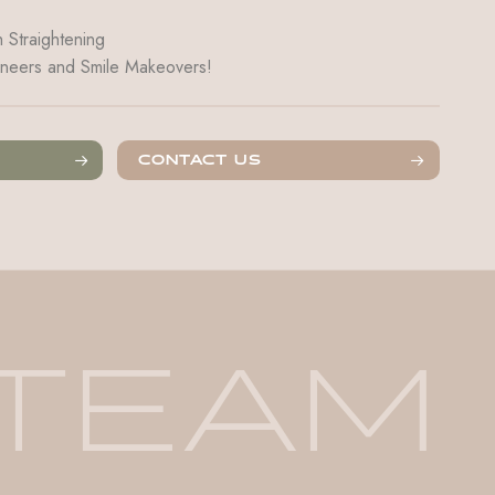
h Straightening
neers and Smile Makeovers!
CONTACT US
TEAM