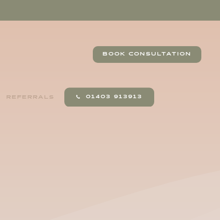
BOOK CONSULTATION
01403 913913
REFERRALS