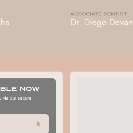
ASSOCIATE DENTIST
iha
Dr. Diego Deva
ABLE NOW
y via our secure